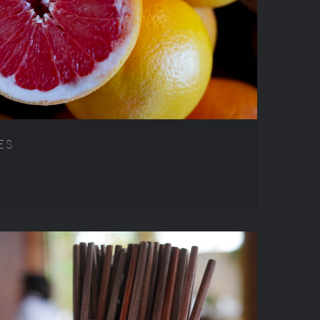
TRAVEL RECIPES
ES