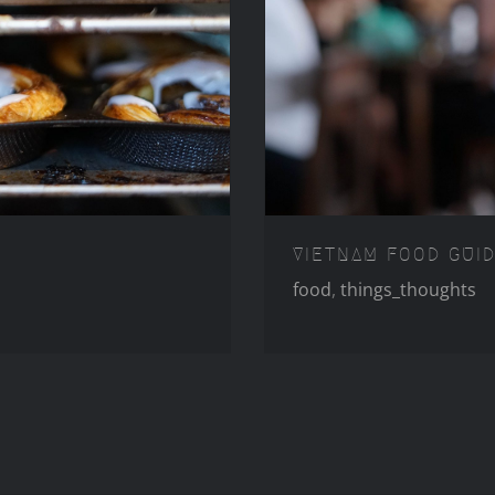
E LISBON
VIETN
VIETNAM FOOD GUI
food
,
things_thoughts