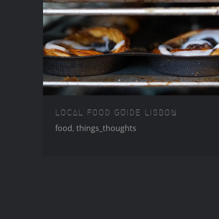
LOCAL FOOD GUID
LOCAL FOOD GUIDE LISBON
food
,
things_thoughts