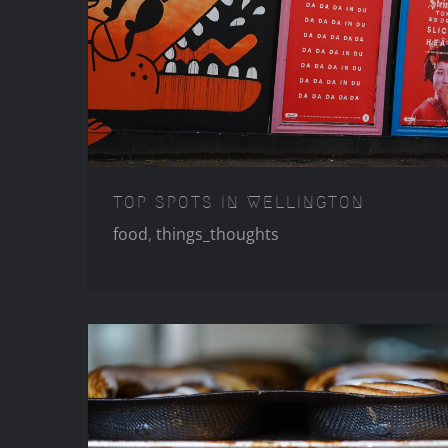
TOP SPOTS IN WE
TOP SPOTS IN WELLINGTON
food
,
things_thoughts