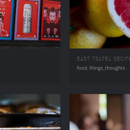
LLINGTON
EASY 
EASY TRAVEL RECIP
food
,
things_thoughts