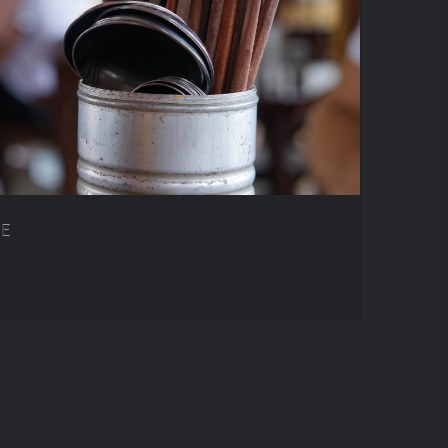
AM FOOD GUIDE
DE