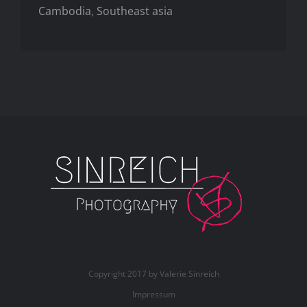
Cambodia
,
Southeast asia
Copyright 2017 by Valerie Sinreich
Impressum